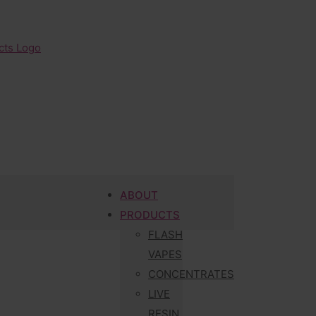
ABOUT
PRODUCTS
FLASH
VAPES
CONCENTRATES
LIVE
RESIN