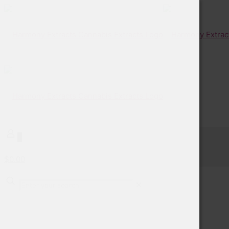
0
$0.00
✕