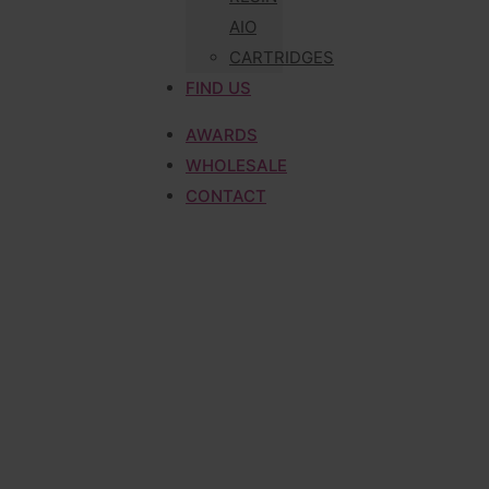
AIO
CARTRIDGES
FIND US
AWARDS
WHOLESALE
CONTACT