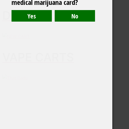
medical marijuana card?
DISPOSABLES
VAPE CARTS