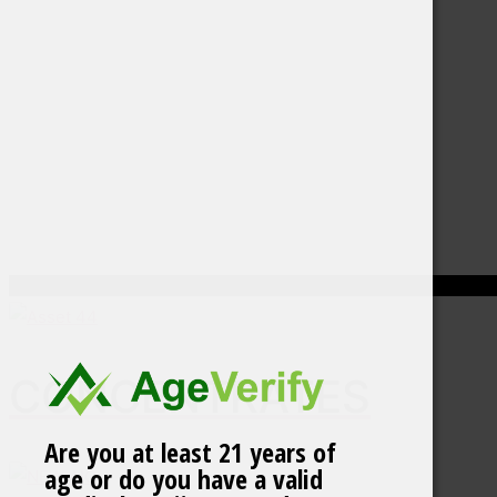
CONCENTRATES
Are you at least 21 years of
age or do you have a valid