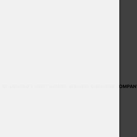
COLORADO'S MOST AWARD-WINNING CANNABIS COMPAN
FIND US