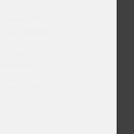
Blueberry Muffin Flash
July 8, 2025
Mountain Blast
July 18, 2025