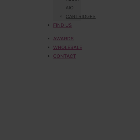
AIO
CARTRIDGES
FIND US
AWARDS
WHOLESALE
CONTACT