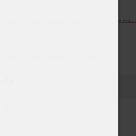
0
$0.00
✕