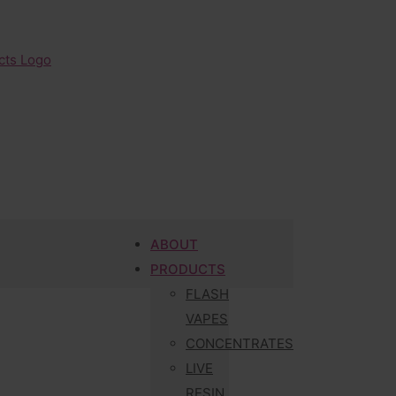
ABOUT
PRODUCTS
FLASH
VAPES
CONCENTRATES
LIVE
RESIN