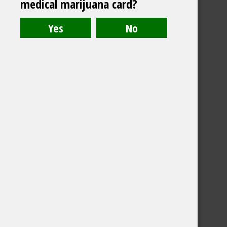
medical marijuana card?