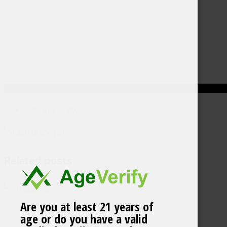
Date
July 8, 2025
Related posts
Are you at least 21 years of
age or do you have a valid