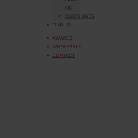
AIO
CARTRIDGES
FIND US
AWARDS
WHOLESALE
CONTACT