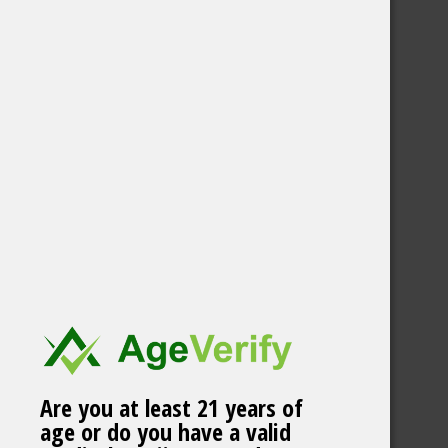
Are you at least 21 years of
age or do you have a valid