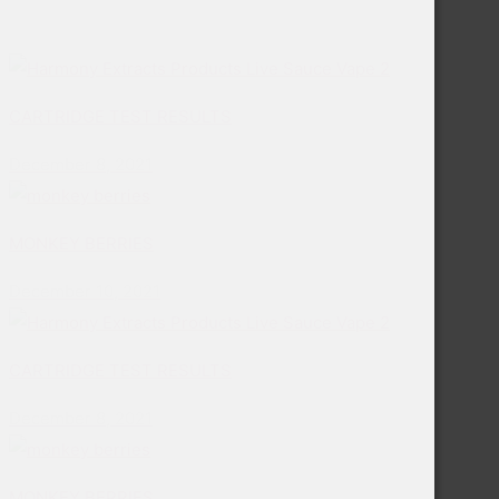
CARTRIDGE TEST RESULTS
December 8, 2021
MONKEY BERRIES
December 10, 2021
CARTRIDGE TEST RESULTS
December 8, 2021
MONKEY BERRIES