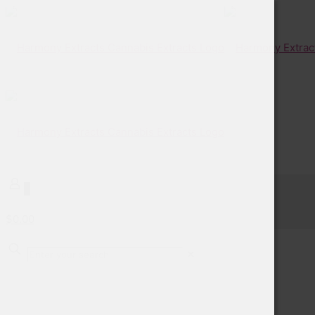
0
$0.00
✕