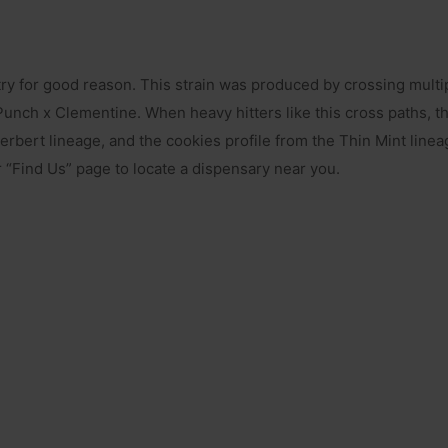
ry for good reason. This strain was produced by crossing multipl
nch x Clementine. When heavy hitters like this cross paths, the 
bert lineage, and the cookies profile from the Thin Mint linea
ur “Find Us” page to locate a dispensary near you.