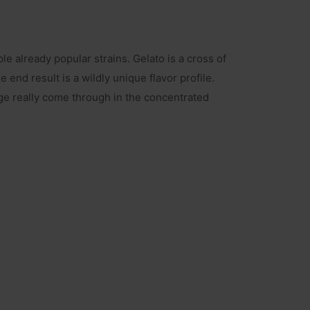
e already popular strains. Gelato is a cross of
end result is a wildly unique flavor profile.
ge really come through in the concentrated