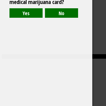
medical marijuana card?