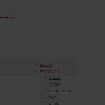
ABOUT
PRODUCTS
FLASH
VAPES
CONCENTRATES
LIVE
RESIN