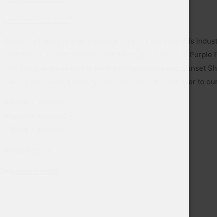
December 10, 2021
Gelato x Mimosa is a very popular strain in the cannabis indust
Thin Mint x Sunset Sherbert and Mimosa is a cross of Purple Pu
The citrus and sweetness from the Clementine and Sunset Sher
hash. If you haven’t already tried this one out, head over to o
Related posts